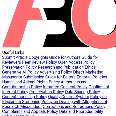
Useful Links
Submit Article
Copyrights
Guide for Authors
Guide for
Reviewers
Peer Review Policy
Open Access Policy
Preservation Policy
Research and Publication Ethics
Generative AI Policy
Advertising Policy
Direct Marketing
Manuscript Submission
Guide for Editors
Editorial Policies
Human and Animal Rights Policy
Authorship and
Contributorship Policy
Informed Consent Policy
Conflicts of
Interest Policy
Preservation Policy
Data Sharing Policy
Content Licensing Policy
Quality Control System
Policy on
Plagiarism Screening
Policy on Dealing with Allegations of
Research Misconduct
Corrections and Retractions Policy
Complaints and Appeals Policy
Data and Reproducibility