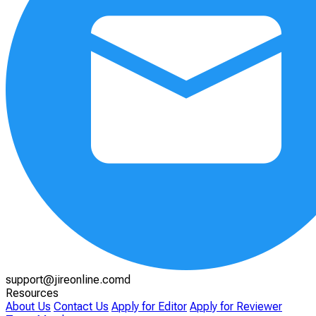
support@jireonline.comd
Resources
About Us
Contact Us
Apply for Editor
Apply for Reviewer