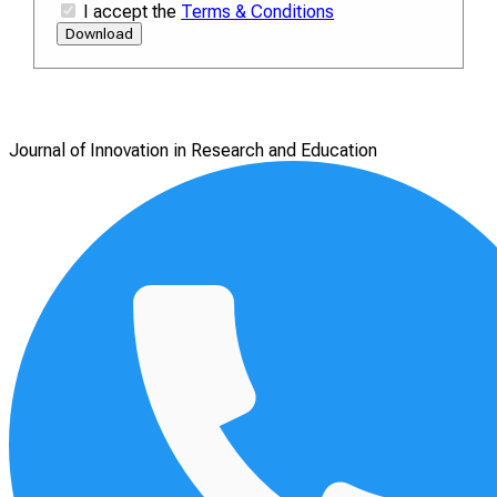
I accept the
Terms & Conditions
Download
Journal of Innovation in Research and Education