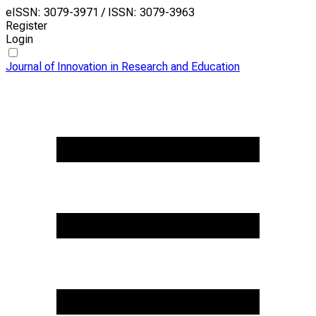
eISSN: 3079-3971 / ISSN: 3079-3963
Register
Login
Journal of Innovation in Research and Education