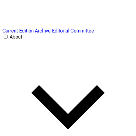
Current Edition
Archive
Editorial Committee
About