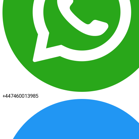
+447460013985