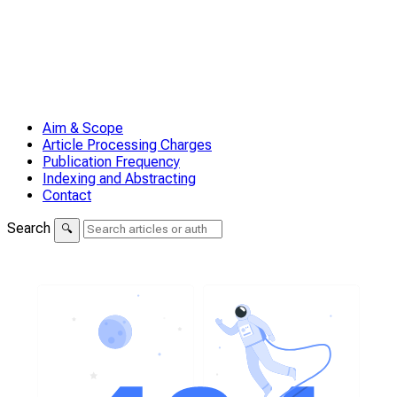
Aim & Scope
Article Processing Charges
Publication Frequency
Indexing and Abstracting
Contact
Search
🔍