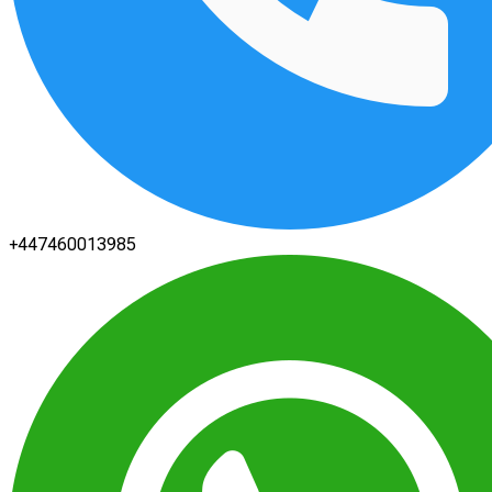
+447460013985