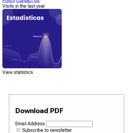
Policy
Contact Us
Visits in the last year
View statistics
Download PDF
Email Address
Subscribe to newsletter