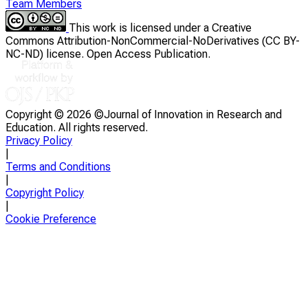
Team Members
This work is licensed under a Creative
Commons Attribution-NonCommercial-NoDerivatives (CC BY-
NC-ND) license. Open Access Publication.
Copyright ©
2026 ©Journal of Innovation in Research and
Education. All rights reserved.
Privacy Policy
|
Terms and Conditions
|
Copyright Policy
|
Cookie Preference